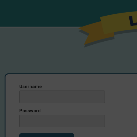
Username
Password