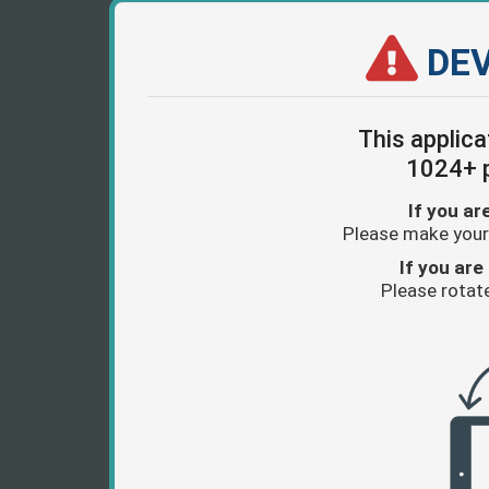
DEV
This applica
1024+ p
If you ar
Please make your
If you are 
Please rotate